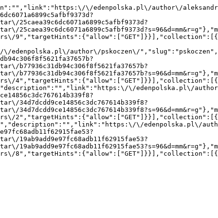
n":"","link":"https:\/\/edenpolska.pl\/author\/aleksandr
6dc6071a6899c5afbf9373d?
tar\/25caea39c6dc6071a6899c5afbf9373d?
tar\/25caea39c6dc6071a6899c5afbf9373d?s=96&d=mm&r=g"},"m
rs\/9","targetHints":{"allow":["GET"]}}],"collection":[
/\/edenpolska.pl\/author\/pskoczen\/","slug":"pskoczen",
db94c306f8f5621fa37657b?
tar\/b77936c31db94c306f8f5621fa37657b?
tar\/b77936c31db94c306f8f5621fa37657b?s=96&d=mm&r=g"},"m
rs\/4","targetHints":{"allow":["GET"]}}],"collection":[
"description":"","link":"https:\/\/edenpolska.pl\/autho
ce14856c3dc767614b339f8?
tar\/34d7dcdd9ce14856c3dc767614b339f8?
tar\/34d7dcdd9ce14856c3dc767614b339f8?s=96&d=mm&r=g"},"m
rs\/2","targetHints":{"allow":["GET"]}}],"collection":[
","description":"","link":"https:\/\/edenpolska.pl\/auth
e97fc68adb11f62915fae53?
tar\/19ab9add9e97fc68adb11f62915fae53?
tar\/19ab9add9e97fc68adb11f62915fae53?s=96&d=mm&r=g"},"m
rs\/8","targetHints":{"allow":["GET"]}}],"collection":[