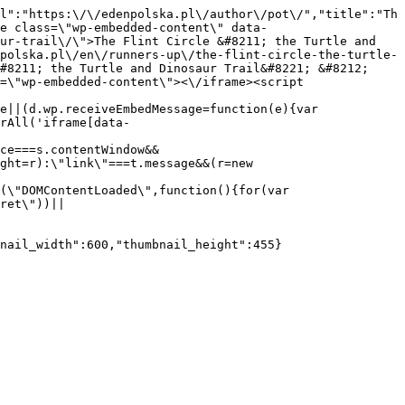
l":"https:\/\/edenpolska.pl\/author\/pot\/","title":"Th
e class=\"wp-embedded-content\" data-
ur-trail\/\">The Flint Circle &#8211; the Turtle and 
polska.pl\/en\/runners-up\/the-flint-circle-the-turtle-
#8211; the Turtle and Dinosaur Trail&#8221; &#8212; 
=\"wp-embedded-content\"><\/iframe><script 
e||(d.wp.receiveEmbedMessage=function(e){var 
rAll('iframe[data-
ce===s.contentWindow&&
ght=r):\"link\"===t.message&&(r=new 
(\"DOMContentLoaded\",function(){for(var 
ret\"))||
nail_width":600,"thumbnail_height":455}