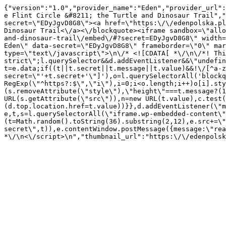
{"version":"1.0","provider_name":"Eden","provider_url":
e Flint Circle &#8211; the Turtle and Dinosaur Trail","
secret=\"EDyJgvD8G8\"><a href=\"https:\/\/edenpolska.pl
Dinosaur Trail<\/a><\/blockquote><iframe sandbox=\"allo
and-dinosaur-trail\/embed\/#?secret=EDyJgvD8G8\" width=
Eden\" data-secret=\"EDyJgvD8G8\" frameborder=\"0\" mar
type=\"text\/javascript\">\n\/* <![CDATA[ *\/\n\/*! Thi
strict\";l.querySelector&&d.addEventListener&&\"undefin
t=e.data;if((t||t.secret||t.message||t.value)&&!\/[^a-z
secret=\"'+t.secret+'\"]'),o=l.querySelectorAll('blockq
RegExp(\"^https?:$\",\"i\"),i=0;i<o.length;i++)o[i].sty
(s.removeAttribute(\"style\"),\"height\"===t.message?(1
URL(s.getAttribute(\"src\")),n=new URL(t.value),c.test
(d.top.location.href=t.value))}},d.addEventListener(\"m
e,t,s=l.querySelectorAll(\"iframe.wp-embedded-content\"
(t=Math.random().toString(36).substring(2,12),e.src+=\"
secret\",t)),e.contentWindow.postMessage({message:\"rea
*\/\n<\/script>\n","thumbnail_url":"https:\/\/edenpols