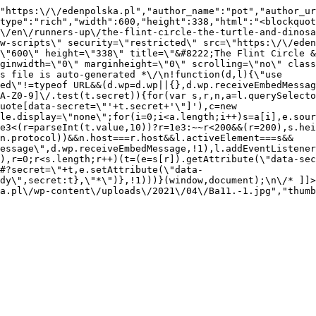
"https:\/\/edenpolska.pl","author_name":"pot","author_ur
type":"rich","width":600,"height":338,"html":"<blockquot
\/en\/runners-up\/the-flint-circle-the-turtle-and-dinosa
w-scripts\" security=\"restricted\" src=\"https:\/\/eden
\"600\" height=\"338\" title=\"&#8222;The Flint Circle &
ginwidth=\"0\" marginheight=\"0\" scrolling=\"no\" class
s file is auto-generated *\/\n!function(d,l){\"use 
ed\"!=typeof URL&&(d.wp=d.wp||{},d.wp.receiveEmbedMessag
A-Z0-9]\/.test(t.secret)){for(var s,r,n,a=l.querySelecto
uote[data-secret=\"'+t.secret+'\"]'),c=new 
le.display=\"none\";for(i=0;i<a.length;i++)s=a[i],e.sour
e3<(r=parseInt(t.value,10))?r=1e3:~~r<200&&(r=200),s.hei
(n.protocol))&&n.host===r.host&&l.activeElement===s&&
essage\",d.wp.receiveEmbedMessage,!1),l.addEventListener
),r=0;r<s.length;r++)(t=(e=s[r]).getAttribute(\"data-sec
#?secret=\"+t,e.setAttribute(\"data-
dy\",secret:t},\"*\")},!1)))}(window,document);\n\/* ]]> 
ka.pl\/wp-content\/uploads\/2021\/04\/Ba11.-1.jpg","thumb