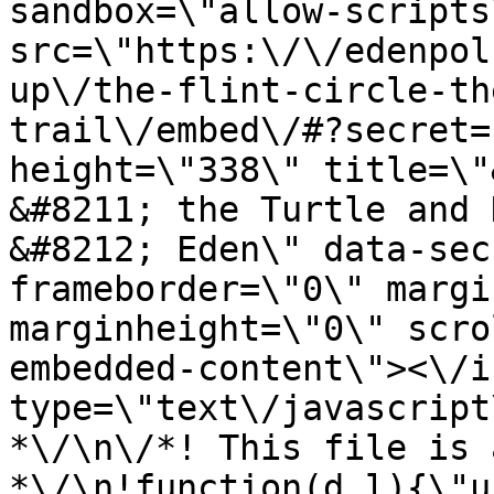
sandbox=\"allow-scripts
src=\"https:\/\/edenpol
up\/the-flint-circle-th
trail\/embed\/#?secret=
height=\"338\" title=\"
&#8211; the Turtle and 
&#8212; Eden\" data-sec
frameborder=\"0\" margi
marginheight=\"0\" scro
embedded-content\"><\/i
type=\"text\/javascript
*\/\n\/*! This file is 
*\/\n!function(d,l){\"us