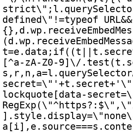
strict\";l.querySelecto
defined\"!=typeof URL&&
{},d.wp.receiveEmbedMes
(d.wp.receiveEmbedMessa
t=e.data;if((t||t.secre
[^a-zA-Z0-9]\/.test(t.s
s,r,n,a=l.querySelector
secret=\"'+t.secret+'\"
lockquote[data-secret=\
RegExp(\"^https?:$\",\"
].style.display=\"none\
a[i],e.source===s.conte