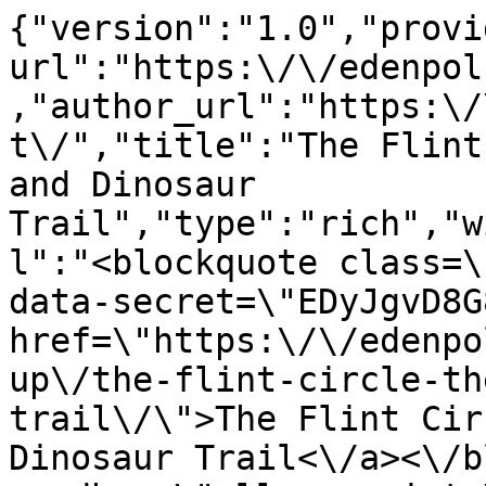
{"version":"1.0","provi
url":"https:\/\/edenpol
,"author_url":"https:\/
t\/","title":"The Flint
and Dinosaur 
Trail","type":"rich","w
l":"<blockquote class=\
data-secret=\"EDyJgvD8G
href=\"https:\/\/edenpo
up\/the-flint-circle-th
trail\/\">The Flint Cir
Dinosaur Trail<\/a><\/b