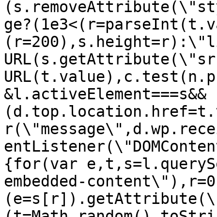
(s.removeAttribute(\"st
ge?(1e3<(r=parseInt(t.v
(r=200),s.height=r):\"l
URL(s.getAttribute(\"sr
URL(t.value),c.test(n.p
&l.activeElement===s&&
(d.top.location.href=t.
r(\"message\",d.wp.rece
entListener(\"DOMConten
{for(var e,t,s=l.queryS
embedded-content\"),r=0
(e=s[r]).getAttribute(\
(t=Math.random().toStri