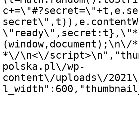
c+=\"#?secret=\"+t,e.se
secret\",t)),e.contentW
\"ready\",secret:t},\"*
(window,document);\n\/* 
*\/\n<\/script>\n","thu
polska.pl\/wp-
content\/uploads\/2021\
l_width":600,"thumbnail