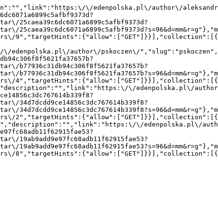
n":"","link":"https:\/\/edenpolska.pl\/author\/aleksandr
6dc6071a6899c5afbf9373d?
tar\/25caea39c6dc6071a6899c5afbf9373d?
tar\/25caea39c6dc6071a6899c5afbf9373d?s=96&d=mm&r=g"},"m
rs\/9","targetHints":{"allow":["GET"]}}],"collection":[
/\/edenpolska.pl\/author\/pskoczen\/","slug":"pskoczen",
db94c306f8f5621fa37657b?
tar\/b77936c31db94c306f8f5621fa37657b?
tar\/b77936c31db94c306f8f5621fa37657b?s=96&d=mm&r=g"},"m
rs\/4","targetHints":{"allow":["GET"]}}],"collection":[
"description":"","link":"https:\/\/edenpolska.pl\/autho
ce14856c3dc767614b339f8?
tar\/34d7dcdd9ce14856c3dc767614b339f8?
tar\/34d7dcdd9ce14856c3dc767614b339f8?s=96&d=mm&r=g"},"m
rs\/2","targetHints":{"allow":["GET"]}}],"collection":[
","description":"","link":"https:\/\/edenpolska.pl\/auth
e97fc68adb11f62915fae53?
tar\/19ab9add9e97fc68adb11f62915fae53?
tar\/19ab9add9e97fc68adb11f62915fae53?s=96&d=mm&r=g"},"m
rs\/8","targetHints":{"allow":["GET"]}}],"collection":[