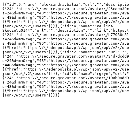
[{"id":9,"name":"aleksandra.balaz","url":"","descriptio
{"24":"https:\/\/secure.gravatar.com\/avatar\/25caea39c
s=24&d=mm&r=g","48":"https:\/\/secure.gravatar.com\/ava
s=48&d=mm&r=g","96":"https:\/\/secure.gravatar.com\/ava
[{"href":"https:\/\/edenpolska.pl\/wp-json\/wp\/v2\/use
json\/wp\/v2\/users"}]}},{"id":4,"name":"Paulina 
Skocze\u0144","url":"","description":"","link":"https:\
{"24":"https:\/\/secure.gravatar.com\/avatar\/b77936c31
s=24&d=mm&r=g","48":"https:\/\/secure.gravatar.com\/ava
s=48&d=mm&r=g","96":"https:\/\/secure.gravatar.com\/ava
[{"href":"https:\/\/edenpolska.pl\/wp-json\/wp\/v2\/use
json\/wp\/v2\/users"}]}},{"id":2,"name":"pot","url":"",
{"24":"https:\/\/secure.gravatar.com\/avatar\/34d7dcdd9
s=24&d=mm&r=g","48":"https:\/\/secure.gravatar.com\/ava
s=48&d=mm&r=g","96":"https:\/\/secure.gravatar.com\/ava
[{"href":"https:\/\/edenpolska.pl\/wp-json\/wp\/v2\/use
json\/wp\/v2\/users"}]}},{"id":8,"name":"rgryn","url":"
{"24":"https:\/\/secure.gravatar.com\/avatar\/19ab9add9
s=24&d=mm&r=g","48":"https:\/\/secure.gravatar.com\/ava
s=48&d=mm&r=g","96":"https:\/\/secure.gravatar.com\/ava
[{"href":"https:\/\/edenpolska.pl\/wp-json\/wp\/v2\/use
json\/wp\/v2\/users"}]}}]