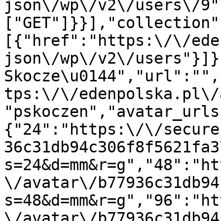
json\/wp\/v2\/users\/9"
["GET"]}}],"collection"
[{"href":"https:\/\/ede
json\/wp\/v2\/users"}]}
Skocze\u0144","url":"",
tps:\/\/edenpolska.pl\/
"pskoczen","avatar_urls
{"24":"https:\/\/secure
36c31db94c306f8f5621fa3
s=24&d=mm&r=g","48":"ht
\/avatar\/b77936c31db94
s=48&d=mm&r=g","96":"ht
\/avatar\/b77936c31db94