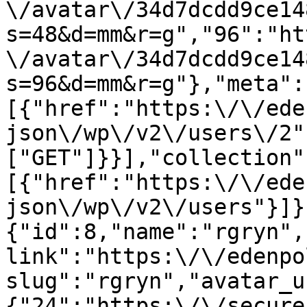
\/avatar\/34d7dcdd9ce14
s=48&d=mm&r=g","96":"ht
\/avatar\/34d7dcdd9ce14
s=96&d=mm&r=g"},"meta":
[{"href":"https:\/\/ede
json\/wp\/v2\/users\/2"
["GET"]}}],"collection"
[{"href":"https:\/\/ede
json\/wp\/v2\/users"}]}
{"id":8,"name":"rgryn",
link":"https:\/\/edenpo
slug":"rgryn","avatar_u
{"24":"https:\/\/secure