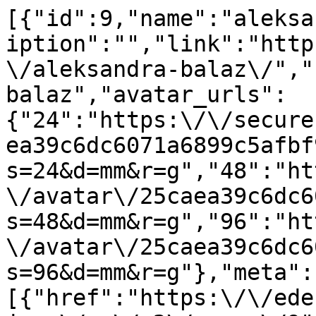
[{"id":9,"name":"aleksa
iption":"","link":"http
\/aleksandra-balaz\/","
balaz","avatar_urls":
{"24":"https:\/\/secure
ea39c6dc6071a6899c5afbf
s=24&d=mm&r=g","48":"ht
\/avatar\/25caea39c6dc6
s=48&d=mm&r=g","96":"ht
\/avatar\/25caea39c6dc6
s=96&d=mm&r=g"},"meta":
[{"href":"https:\/\/ede