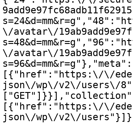
9add9e97fc68adb11f62915
s=24&d=mm&r=g","48":"ht
\/avatar\/19ab9add9e97f
s=48&d=mm&r=g","96":"ht
\/avatar\/19ab9add9e97f
s=96&d=mm&r=g"},"meta":
[{"href":"https:\/\/ede
json\/wp\/v2\/users\/8"
["GET"]}}],"collection"
[{"href":"https:\/\/ede
json\/wp\/v2\/users"}]}