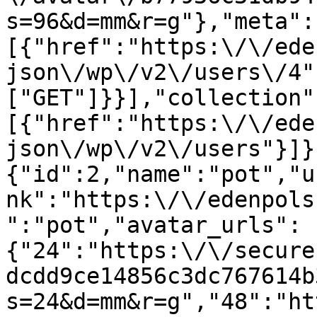
s=96&d=mm&r=g"},"meta":
[{"href":"https:\/\/ede
json\/wp\/v2\/users\/4"
["GET"]}}],"collection"
[{"href":"https:\/\/ede
json\/wp\/v2\/users"}]}
{"id":2,"name":"pot","u
nk":"https:\/\/edenpols
":"pot","avatar_urls":
{"24":"https:\/\/secure
dcdd9ce14856c3dc767614b
s=24&d=mm&r=g","48":"ht