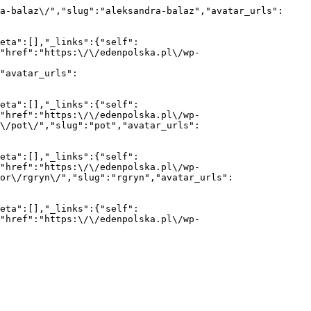
a-balaz\/","slug":"aleksandra-balaz","avatar_urls":
eta":[],"_links":{"self":
{"href":"https:\/\/edenpolska.pl\/wp-
"avatar_urls":
eta":[],"_links":{"self":
{"href":"https:\/\/edenpolska.pl\/wp-
r\/pot\/","slug":"pot","avatar_urls":
eta":[],"_links":{"self":
{"href":"https:\/\/edenpolska.pl\/wp-
or\/rgryn\/","slug":"rgryn","avatar_urls":
eta":[],"_links":{"self":
{"href":"https:\/\/edenpolska.pl\/wp-