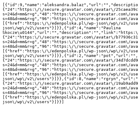
[{"id":9,"name":"aleksandra.balaz","url":"","descriptio
{"24":"https:\/\/secure.gravatar.com\/avatar\/25caea39c
s=24&d=mm&r=g","48":"https:\/\/secure.gravatar.com\/ava
s=48&d=mm&r=g","96":"https:\/\/secure.gravatar.com\/ava
[{"href":"https:\/\/edenpolska.pl\/wp-json\/wp\/v2\/use
json\/wp\/v2\/users"}]}},{"id":4,"name":"Paulina 
Skocze\u0144","url":"","description":"","link":"https:\
{"24":"https:\/\/secure.gravatar.com\/avatar\/b77936c31
s=24&d=mm&r=g","48":"https:\/\/secure.gravatar.com\/ava
s=48&d=mm&r=g","96":"https:\/\/secure.gravatar.com\/ava
[{"href":"https:\/\/edenpolska.pl\/wp-json\/wp\/v2\/use
json\/wp\/v2\/users"}]}},{"id":2,"name":"pot","url":"",
{"24":"https:\/\/secure.gravatar.com\/avatar\/34d7dcdd9
s=24&d=mm&r=g","48":"https:\/\/secure.gravatar.com\/ava
s=48&d=mm&r=g","96":"https:\/\/secure.gravatar.com\/ava
[{"href":"https:\/\/edenpolska.pl\/wp-json\/wp\/v2\/use
json\/wp\/v2\/users"}]}},{"id":8,"name":"rgryn","url":"
{"24":"https:\/\/secure.gravatar.com\/avatar\/19ab9add9
s=24&d=mm&r=g","48":"https:\/\/secure.gravatar.com\/ava
s=48&d=mm&r=g","96":"https:\/\/secure.gravatar.com\/ava
[{"href":"https:\/\/edenpolska.pl\/wp-json\/wp\/v2\/use
json\/wp\/v2\/users"}]}}]