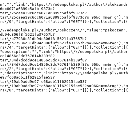
n":"","link":"https:\/\/edenpolska.pl\/author\/aleksandr
6dc6071a6899c5afbf9373d?
tar\/25caea39c6dc6071a6899c5afbf9373d?
tar\/25caea39c6dc6071a6899c5afbf9373d?s=96&d=mm&r=g"},"m
rs\/9","targetHints":{"allow":["GET"]}}],"collection":[
/\/edenpolska.pl\/author\/pskoczen\/","slug":"pskoczen",
db94c306f8f5621fa37657b?
tar\/b77936c31db94c306f8f5621fa37657b?
tar\/b77936c31db94c306f8f5621fa37657b?s=96&d=mm&r=g"},"m
rs\/4","targetHints":{"allow":["GET"]}}],"collection":[
"description":"","link":"https:\/\/edenpolska.pl\/autho
ce14856c3dc767614b339f8?
tar\/34d7dcdd9ce14856c3dc767614b339f8?
tar\/34d7dcdd9ce14856c3dc767614b339f8?s=96&d=mm&r=g"},"m
rs\/2","targetHints":{"allow":["GET"]}}],"collection":[
","description":"","link":"https:\/\/edenpolska.pl\/auth
e97fc68adb11f62915fae53?
tar\/19ab9add9e97fc68adb11f62915fae53?
tar\/19ab9add9e97fc68adb11f62915fae53?s=96&d=mm&r=g"},"m
rs\/8","targetHints":{"allow":["GET"]}}],"collection":[