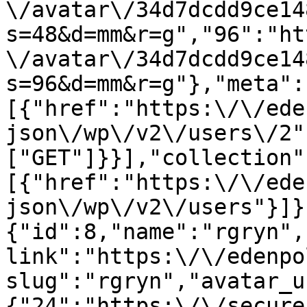
\/avatar\/34d7dcdd9ce14
s=48&d=mm&r=g","96":"ht
\/avatar\/34d7dcdd9ce14
s=96&d=mm&r=g"},"meta":
[{"href":"https:\/\/ede
json\/wp\/v2\/users\/2"
["GET"]}}],"collection"
[{"href":"https:\/\/ede
json\/wp\/v2\/users"}]}
{"id":8,"name":"rgryn",
link":"https:\/\/edenpo
slug":"rgryn","avatar_u
{"24":"https:\/\/secure