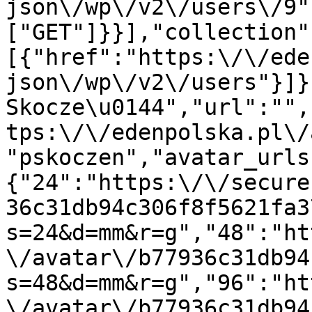
json\/wp\/v2\/users\/9"
["GET"]}}],"collection"
[{"href":"https:\/\/ede
json\/wp\/v2\/users"}]}
Skocze\u0144","url":"",
tps:\/\/edenpolska.pl\/
"pskoczen","avatar_urls
{"24":"https:\/\/secure
36c31db94c306f8f5621fa3
s=24&d=mm&r=g","48":"ht
\/avatar\/b77936c31db94
s=48&d=mm&r=g","96":"ht
\/avatar\/b77936c31db94