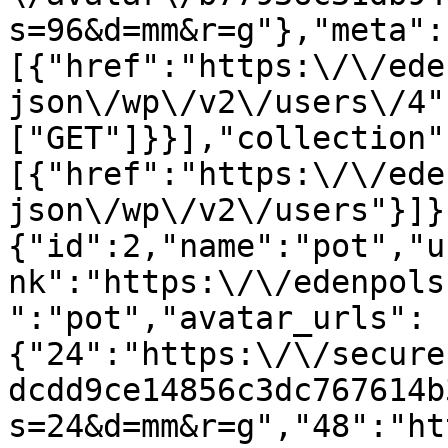
s=96&d=mm&r=g"},"meta":
[{"href":"https:\/\/ede
json\/wp\/v2\/users\/4"
["GET"]}}],"collection"
[{"href":"https:\/\/ede
json\/wp\/v2\/users"}]}
{"id":2,"name":"pot","u
nk":"https:\/\/edenpols
":"pot","avatar_urls":
{"24":"https:\/\/secure
dcdd9ce14856c3dc767614b
s=24&d=mm&r=g","48":"ht