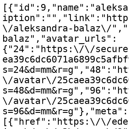
[{"id":9,"name":"aleksa
iption":"","link":"http
\/aleksandra-balaz\/","
balaz","avatar_urls":
{"24":"https:\/\/secure
ea39c6dc6071a6899c5afbf
s=24&d=mm&r=g","48":"ht
\/avatar\/25caea39c6dc6
s=48&d=mm&r=g","96":"ht
\/avatar\/25caea39c6dc6
s=96&d=mm&r=g"},"meta":
[{"href":"https:\/\/ede