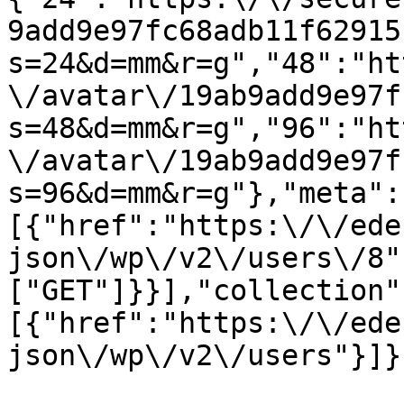
9add9e97fc68adb11f62915
s=24&d=mm&r=g","48":"ht
\/avatar\/19ab9add9e97f
s=48&d=mm&r=g","96":"ht
\/avatar\/19ab9add9e97f
s=96&d=mm&r=g"},"meta":
[{"href":"https:\/\/ede
json\/wp\/v2\/users\/8"
["GET"]}}],"collection"
[{"href":"https:\/\/ede
json\/wp\/v2\/users"}]}