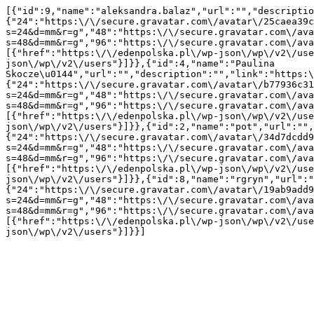
[{"id":9,"name":"aleksandra.balaz","url":"","descriptio
{"24":"https:\/\/secure.gravatar.com\/avatar\/25caea39c
s=24&d=mm&r=g","48":"https:\/\/secure.gravatar.com\/ava
s=48&d=mm&r=g","96":"https:\/\/secure.gravatar.com\/ava
[{"href":"https:\/\/edenpolska.pl\/wp-json\/wp\/v2\/use
json\/wp\/v2\/users"}]}},{"id":4,"name":"Paulina 
Skocze\u0144","url":"","description":"","link":"https:\
{"24":"https:\/\/secure.gravatar.com\/avatar\/b77936c31
s=24&d=mm&r=g","48":"https:\/\/secure.gravatar.com\/ava
s=48&d=mm&r=g","96":"https:\/\/secure.gravatar.com\/ava
[{"href":"https:\/\/edenpolska.pl\/wp-json\/wp\/v2\/use
json\/wp\/v2\/users"}]}},{"id":2,"name":"pot","url":"",
{"24":"https:\/\/secure.gravatar.com\/avatar\/34d7dcdd9
s=24&d=mm&r=g","48":"https:\/\/secure.gravatar.com\/ava
s=48&d=mm&r=g","96":"https:\/\/secure.gravatar.com\/ava
[{"href":"https:\/\/edenpolska.pl\/wp-json\/wp\/v2\/use
json\/wp\/v2\/users"}]}},{"id":8,"name":"rgryn","url":"
{"24":"https:\/\/secure.gravatar.com\/avatar\/19ab9add9
s=24&d=mm&r=g","48":"https:\/\/secure.gravatar.com\/ava
s=48&d=mm&r=g","96":"https:\/\/secure.gravatar.com\/ava
[{"href":"https:\/\/edenpolska.pl\/wp-json\/wp\/v2\/use
json\/wp\/v2\/users"}]}}]