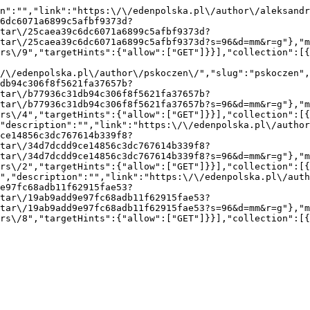
n":"","link":"https:\/\/edenpolska.pl\/author\/aleksandr
6dc6071a6899c5afbf9373d?
tar\/25caea39c6dc6071a6899c5afbf9373d?
tar\/25caea39c6dc6071a6899c5afbf9373d?s=96&d=mm&r=g"},"m
rs\/9","targetHints":{"allow":["GET"]}}],"collection":[
/\/edenpolska.pl\/author\/pskoczen\/","slug":"pskoczen",
db94c306f8f5621fa37657b?
tar\/b77936c31db94c306f8f5621fa37657b?
tar\/b77936c31db94c306f8f5621fa37657b?s=96&d=mm&r=g"},"m
rs\/4","targetHints":{"allow":["GET"]}}],"collection":[
"description":"","link":"https:\/\/edenpolska.pl\/autho
ce14856c3dc767614b339f8?
tar\/34d7dcdd9ce14856c3dc767614b339f8?
tar\/34d7dcdd9ce14856c3dc767614b339f8?s=96&d=mm&r=g"},"m
rs\/2","targetHints":{"allow":["GET"]}}],"collection":[
","description":"","link":"https:\/\/edenpolska.pl\/auth
e97fc68adb11f62915fae53?
tar\/19ab9add9e97fc68adb11f62915fae53?
tar\/19ab9add9e97fc68adb11f62915fae53?s=96&d=mm&r=g"},"m
rs\/8","targetHints":{"allow":["GET"]}}],"collection":[