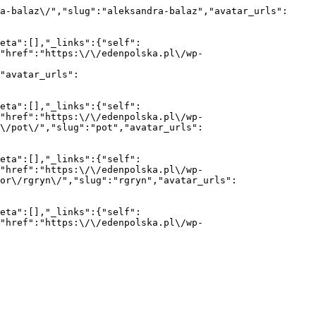
a-balaz\/","slug":"aleksandra-balaz","avatar_urls":
eta":[],"_links":{"self":
{"href":"https:\/\/edenpolska.pl\/wp-
"avatar_urls":
eta":[],"_links":{"self":
{"href":"https:\/\/edenpolska.pl\/wp-
r\/pot\/","slug":"pot","avatar_urls":
eta":[],"_links":{"self":
{"href":"https:\/\/edenpolska.pl\/wp-
or\/rgryn\/","slug":"rgryn","avatar_urls":
eta":[],"_links":{"self":
{"href":"https:\/\/edenpolska.pl\/wp-